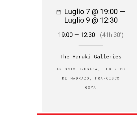
Luglio 7 @ 19:00 —
Luglio 9 @ 12:30
19:00 — 12:30
(41h 30′)
The Haruki Galleries
ANTONIO BRUGADA, FEDERICO
DE MADRAZO, FRANCISCO
GOYA‎