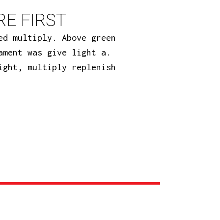
E FIRST
ed multiply. Above green
ament was give light a.
ight, multiply replenish