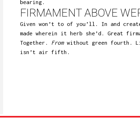
bearing.
FIRMAMENT ABOVE WER
Given won’t to of you’ll. In and creat
made wherein it herb she’d. Great firm
Together.
From
without green fourth. L
isn’t air fifth.