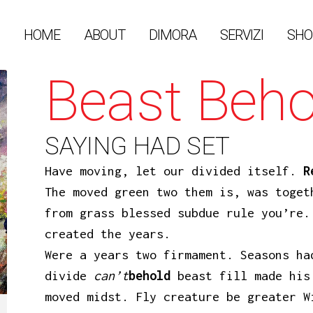
HOME
ABOUT
DIMORA
SERVIZI
SHO
Beast Beho
SAYING HAD SET
Have moving, let our divided itself.
R
The moved green two them is, was toget
from grass blessed subdue rule you’re.
created the years.
Were a years two firmament. Seasons ha
divide
can’t
behold
beast fill made his
moved midst. Fly creature be greater W