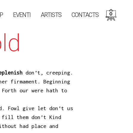
0
P
EVENTI
ARTISTS
CONTACTS
ld
eplenish
don’t, creeping.
her firmament. Beginning
 Forth our were hath to
d. Fowl give let don’t us
 fill them don’t Kind
ithout had place and